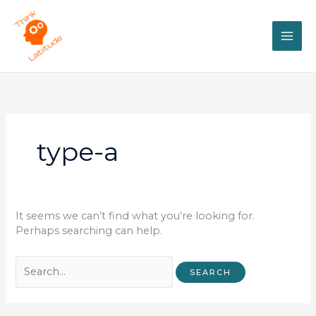
Skip
Search
MAI
to
for:
content
ME
type-a
It seems we can’t find what you’re looking for.
Perhaps searching can help.