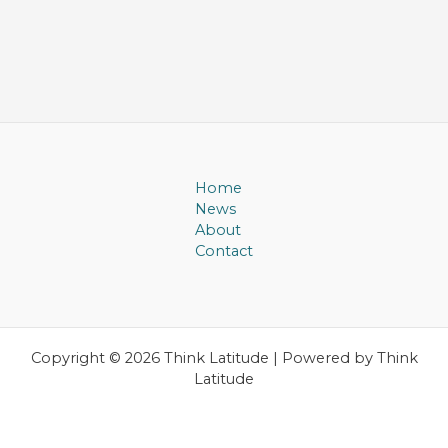
Home
News
About
Contact
Copyright © 2026 Think Latitude | Powered by Think
Latitude