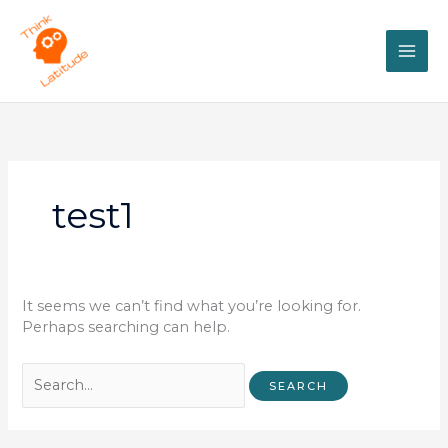
Skip
Search
MAI
to
for:
content
ME
test1
It seems we can’t find what you’re looking for.
Perhaps searching can help.