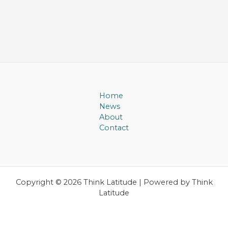
Home
News
About
Contact
Copyright © 2026 Think Latitude | Powered by Think
Latitude